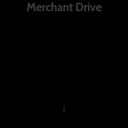
Merchant Drive