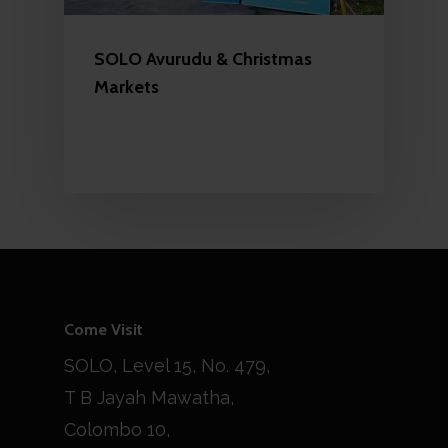
SOLO Avurudu & Christmas
Markets
Come Visit
SOLO, Level 15, No. 479,
T B Jayah Mawatha,
Colombo 10,