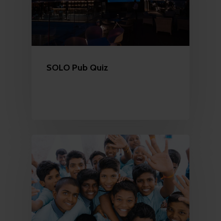
SOLO Pub Quiz