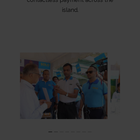
island.