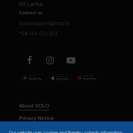
Sri Lanka.
Contact us
solosupport@hnb.lk
+94 114 523 523
About SOLO
Privacy Notice
Latest news
Our website uses cookies and thereby collects information