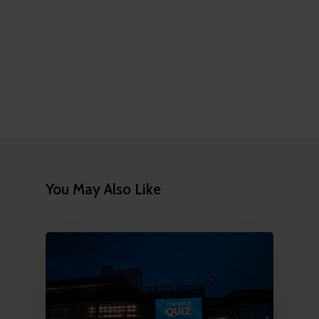
You May Also Like