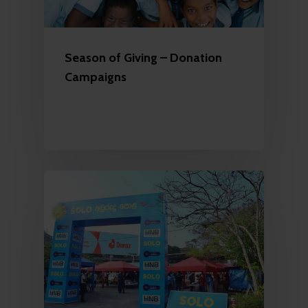
Season of Giving – Donation
Campaigns