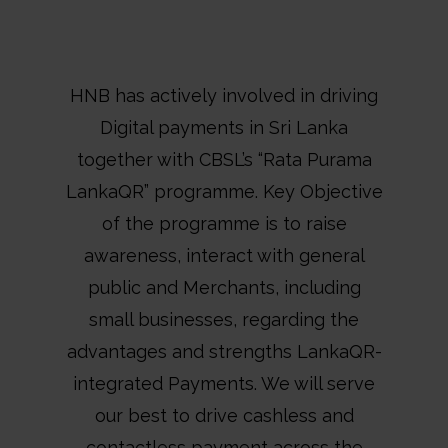
HNB has actively involved in driving
Digital payments in Sri Lanka
together with CBSL’s “Rata Purama
LankaQR” programme. Key Objective
of the programme is to raise
awareness, interact with general
public and Merchants, including
small businesses, regarding the
advantages and strengths LankaQR-
integrated Payments. We will serve
our best to drive cashless and
contactless payment across the