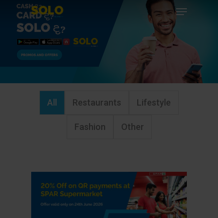
Menu
Skip
to
Close
main
Menu
content
All
Restaurants
Lifestyle
Fashion
Other