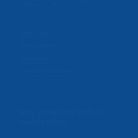
About SOLO
Privacy Notice
Latest news
Terms and Conditions
Stay in the loop with our
weekly offers