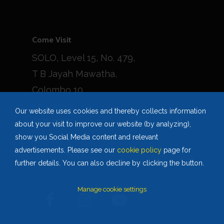
Come Visit
SOLO, Level 15, No. 479,
T B Jayah Mawatha,
Colombo 10,
Sri Lanka.
Our website uses cookies and thereby collects information
Contact us
about your visit to improve our website (by analyzing),
solosupport@hnb.lk
show you Social Media content and relevant
advertisements. Please see our
cookie policy
page for
+94 114 523 523
further details. You can also decline by clicking the button.
Manage cookie settings