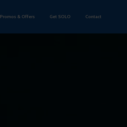
Promos & Offers
Get SOLO
Contact