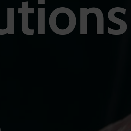
utions
O