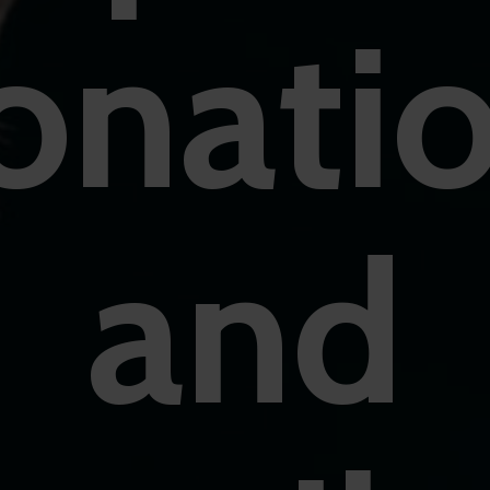
onati
and