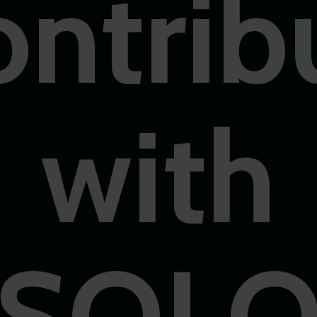
ntrib
with
SOL