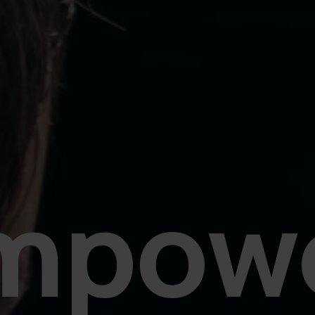
mpowe