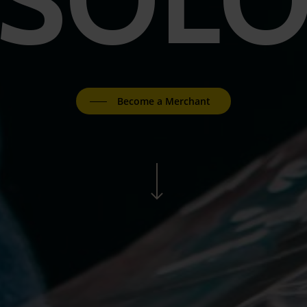
Become a Merchant