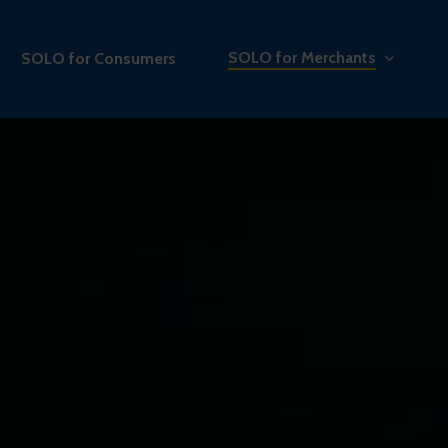
SOLO for Merchants
SOLO for Consumers